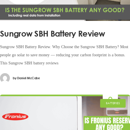
Sungrow SBH Battery Review
Sungrow SBH Battery Review. Why Choose the Sungrow SBH Battery? Most
people go solar to save money — reducing your carbon footprint is a bonus.
This Sungrow SBH battery reviews
by
Daniel McCabe
BATTERIES