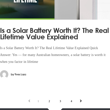
Is a Solar Battery Worth It? The Real
Lifetime Value Explained
Is a Solar Battery Worth It? The Real Lifetime Value Explained Quick
Answer: Yes — for many Australian homeowners, a solar battery is worth it
when you factor in lifetime
by
Yves Loza
PREV
NEXT
1
2
3
4