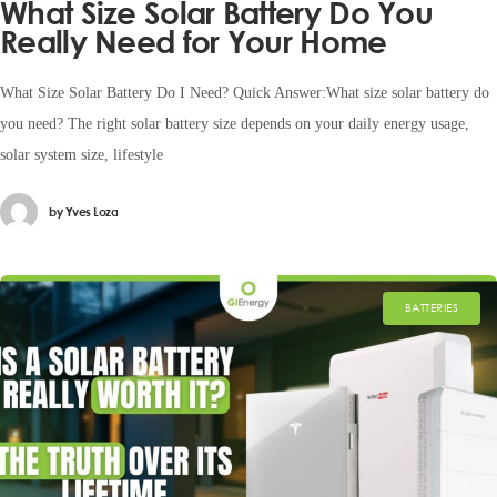
What Size Solar Battery Do You
Really Need for Your Home
What Size Solar Battery Do I Need? Quick Answer:What size solar battery do
you need? The right solar battery size depends on your daily energy usage,
solar system size, lifestyle
by
Yves Loza
BATTERIES