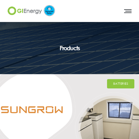
Products
BATTERIES