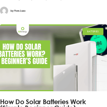
by
Yves Loza
BATTERIES
How Do Solar Batteries Work