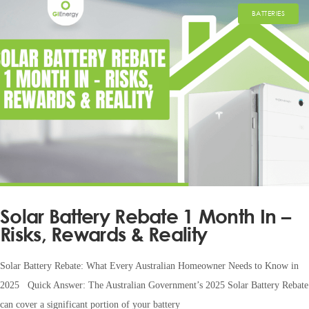
BATTERIES
Solar Battery Rebate 1 Month In –
Risks, Rewards & Reality
Solar Battery Rebate: What Every Australian Homeowner Needs to Know in
2025 Quick Answer: The Australian Government’s 2025 Solar Battery Rebate
can cover a significant portion of your battery