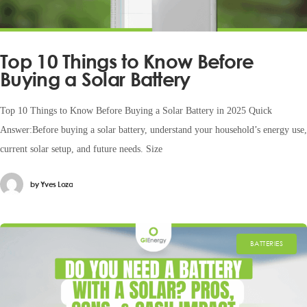
Top 10 Things to Know Before
Buying a Solar Battery
Top 10 Things to Know Before Buying a Solar Battery in 2025 Quick
Answer:Before buying a solar battery, understand your household’s energy use,
current solar setup, and future needs. Size
by
Yves Loza
BATTERIES