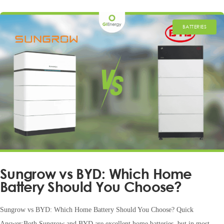
BATTERIES
Sungrow vs BYD: Which Home
Battery Should You Choose?
Sungrow vs BYD: Which Home Battery Should You Choose? Quick
Answer:Both Sungrow and BYD are excellent home batteries, but in most