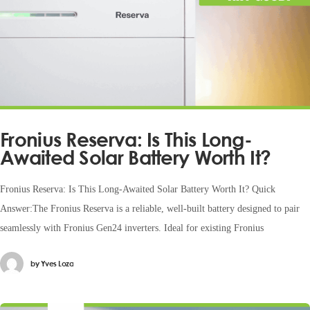
Fronius Reserva: Is This Long-
Awaited Solar Battery Worth It?
Fronius Reserva: Is This Long-Awaited Solar Battery Worth It? Quick
Answer:The Fronius Reserva is a reliable, well-built battery designed to pair
seamlessly with Fronius Gen24 inverters. Ideal for existing Fronius
by
Yves Loza