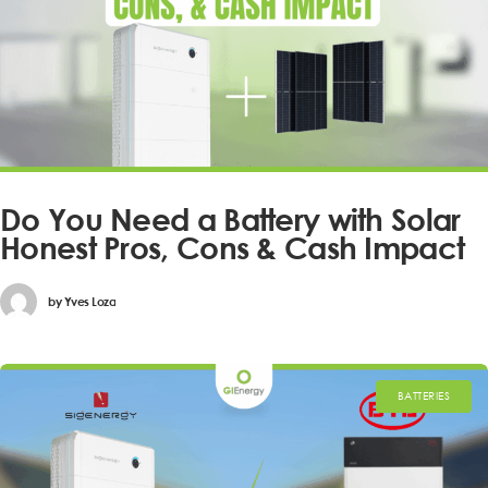
Do You Need a Battery with Solar
Honest Pros, Cons & Cash Impact
by
Yves Loza
BATTERIES