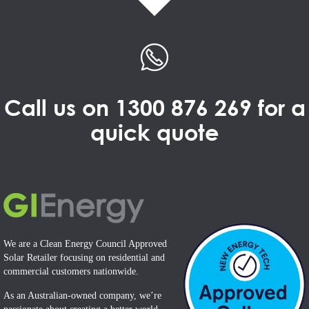
Call us on
1300 876 269
for a
quick quote
We are a Clean Energy Council Approved
Solar Retailer focusing on residential and
commercial customers nationwide.
As an Australian-owned company, we’re