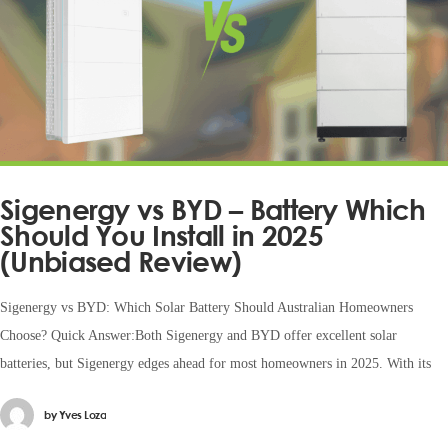
Sigenergy vs BYD – Battery Which
Should You Install in 2025
(Unbiased Review)
Sigenergy vs BYD: Which Solar Battery Should Australian Homeowners
Choose? Quick Answer:Both Sigenergy and BYD offer excellent solar
batteries, but Sigenergy edges ahead for most homeowners in 2025. With its
by
Yves Loza