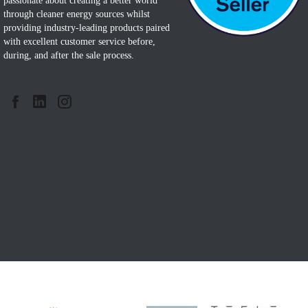
passionate about creating a better world
through cleaner energy sources whilst
providing industry-leading products paired
with excellent customer service before,
during, and after the sale process.