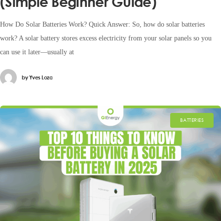
(Simple Beginner Guide)
How Do Solar Batteries Work? Quick Answer: So, how do solar batteries
work? A solar battery stores excess electricity from your solar panels so you
can use it later—usually at
by
Yves Loza
BATTERIES