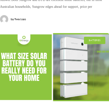
Australian households, Sungrow edges ahead for support, price per
by
Yves Loza
BATTERIES