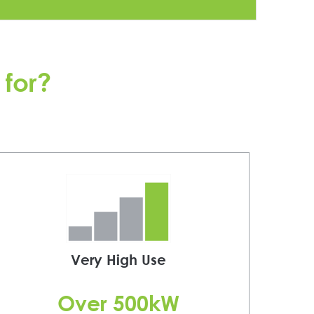
e
x
t
 for?
Very High Use
Over 500kW