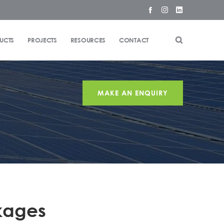
UCTS
PROJECTS
RESOURCES
CONTACT
MAKE AN ENQUIRY
kages