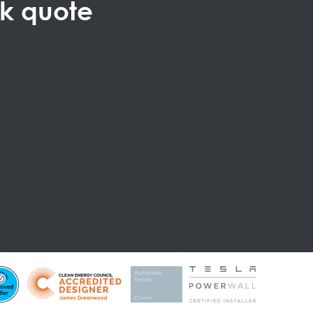
ck quote