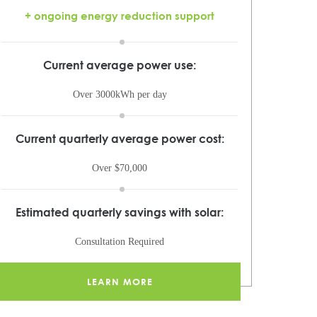
+ ongoing energy reduction support
Current average power use:
Over 3000kWh per day
Current quarterly average power cost:
Over $70,000
Estimated quarterly savings with solar:
Consultation Required
LEARN MORE