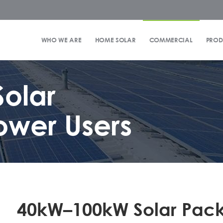
WHO WE ARE
HOME SOLAR
COMMERCIAL
PROD
olar
ower Users
40kW–100kW Solar Pac