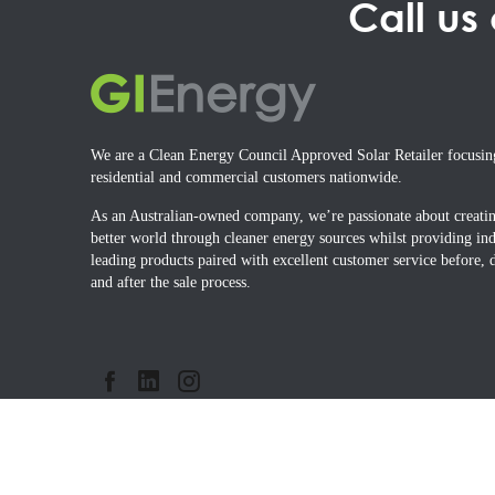
Call us
We are a Clean Energy Council Approved Solar Retailer focusin
residential and commercial customers nationwide.
As an Australian-owned company, we’re passionate about creati
better world through cleaner energy sources whilst providing ind
leading products paired with excellent customer service before, 
and after the sale process.