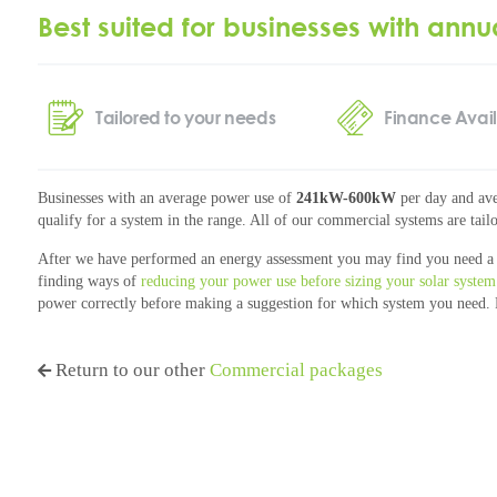
Best suited for businesses with annu
Tailored to your needs
Finance Avai
Businesses with an average power use of
241kW-600kW
per day and ave
qualify for a system in the range. All of our commercial systems are tailo
After we have performed an energy assessment you may find you need a 
finding ways of
reducing your power use before sizing your solar system
power correctly before making a suggestion for which system you need.
Return to our other
Commercial packages