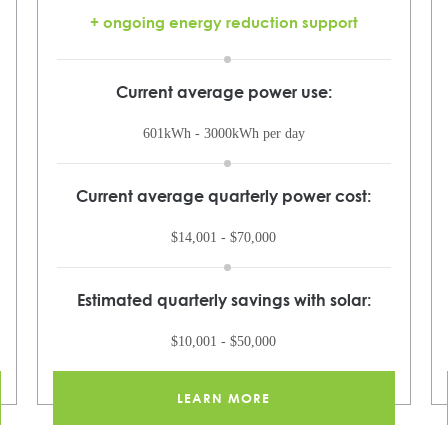
+ ongoing energy reduction support
Current average power use:
601kWh - 3000kWh per day
Current average quarterly power cost:
$14,001 - $70,000
Estimated quarterly savings with solar:
$10,001 - $50,000
LEARN MORE