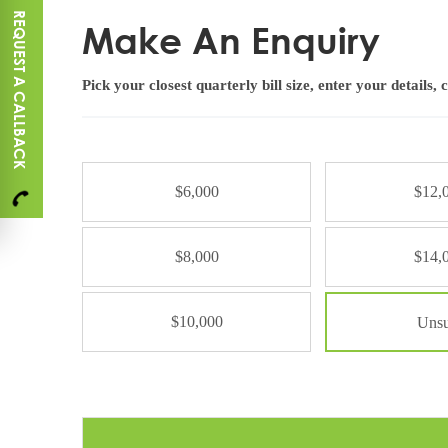
REQUEST A CALLBACK
Make An Enquiry
Pick your closest quarterly bill size, enter your details, 
S
y
$6,000
$12,
s
t
e
$8,000
$14,
m
S
i
$10,000
Unsu
z
e