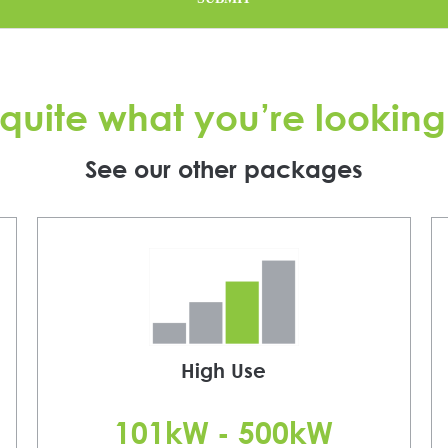
quite what you’re looking
See our other packages
High Use
101kW - 500kW