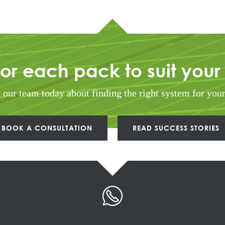
lor each pack to suit your
o our team today about finding the right system for you
BOOK A CONSULTATION
READ SUCCESS STORIES