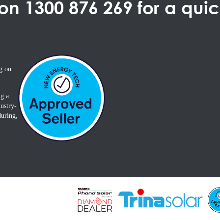
 on
1300 876 269
for a qui
g on
ng a
ustry-
during,