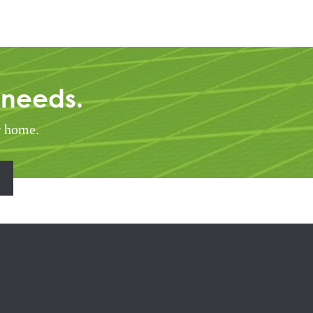
 needs.
r home.