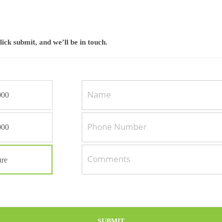
click submit, and we’ll be in touch.
000
000
C
o
re
m
m
e
n
t
SUBMIT