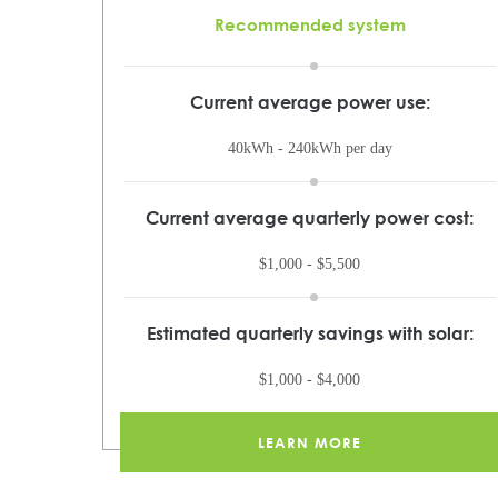
Recommended system
Current average power use:
40kWh - 240kWh per day
Current average quarterly power cost:
$1,000 - $5,500
Estimated quarterly savings with solar:
$1,000 - $4,000
LEARN MORE