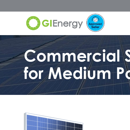
Commercial S
for Medium P