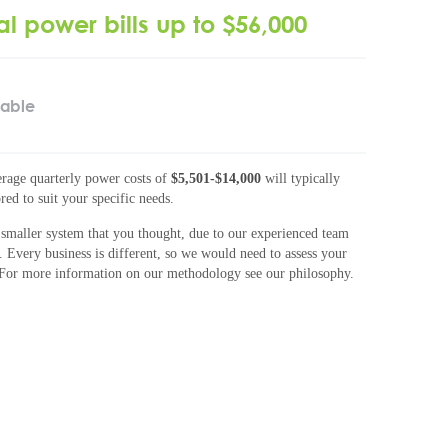
al power bills up to $56,000
lable
rage quarterly power costs of
$5,501-$14,000
will typically
red to suit your specific needs.
smaller system that you thought, due to our experienced team
. Every business is different, so we would need to assess your
 For more information on our methodology see our philosophy.