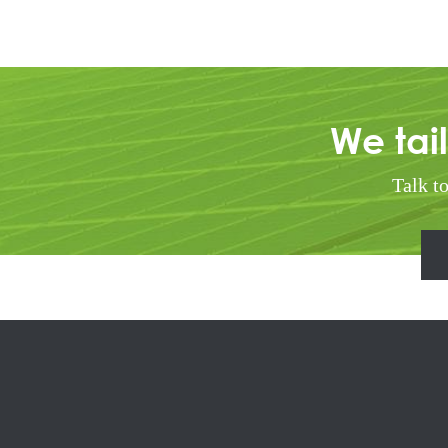
We tai
Talk t