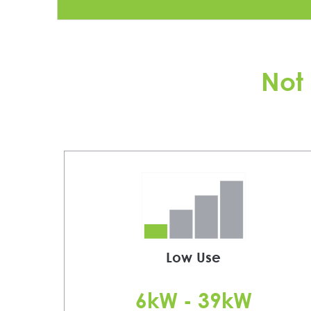
Not 
Low Use
6kW - 39kW