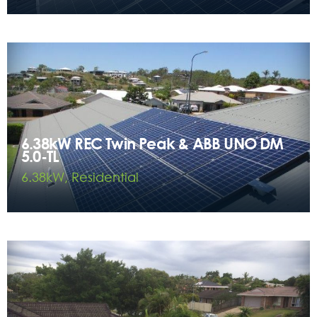
6.38kW REC Twin Peak & ABB UNO DM
5.0-TL
6.38kW, Residential