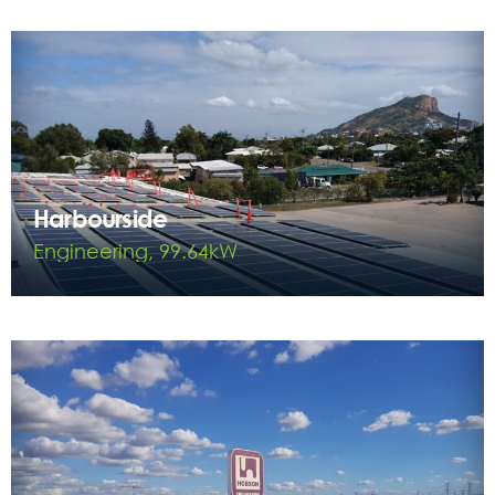
Harbourside
Engineering, 99.64kW