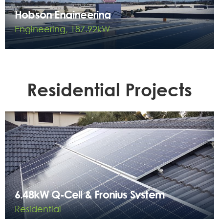
Hobson Engineering
Engineering, 187.92kW
Residential Projects
6.48kW Q-Cell & Fronius System
Residential