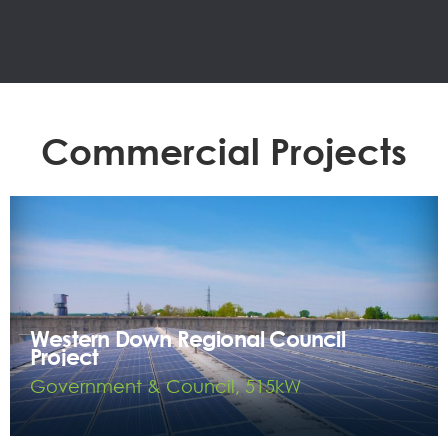
Commercial Projects
Western Down Regional Council
Project
Government & Council, 515kW