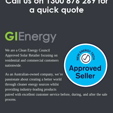
Call us on
1300 876 269
for
a quick quote
We are a Clean Energy Council
Approved Solar Retailer focusing on
residential and commercial customers
nationwide.
As an Australian-owned company, we’re
passionate about creating a better world
through cleaner energy sources whilst
providing industry-leading products
paired with excellent customer service before, during, and after the sale
process.