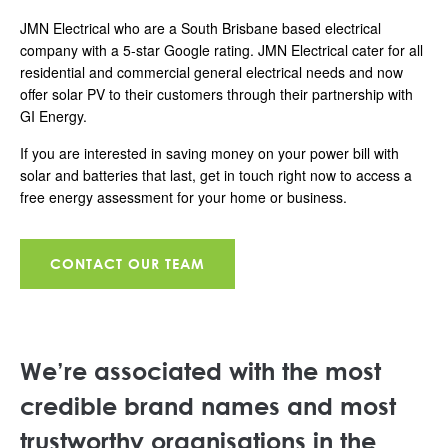
JMN Electrical who are a South Brisbane based electrical
company with a 5-star Google rating. JMN Electrical cater for all
residential and commercial general electrical needs and now
offer solar PV to their customers through their partnership with
GI Energy.
If you are interested in saving money on your power bill with
solar and batteries that last, get in touch right now to access a
free energy assessment for your home or business.
CONTACT OUR TEAM
We’re associated with the most
credible brand names and most
trustworthy organisations in the