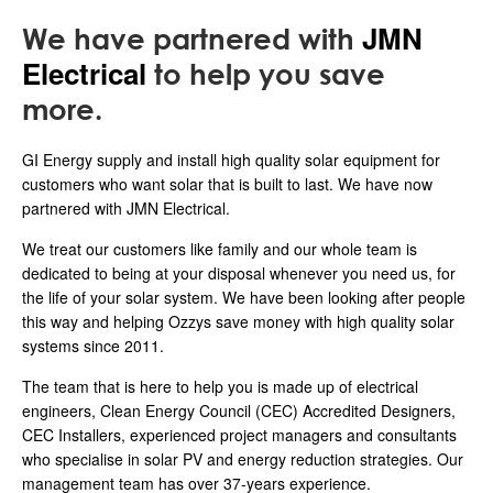
JMN
We have partnered with
Electrical
to help you save
more.
GI Energy supply and install high quality solar equipment for
customers who want solar that is built to last. We have now
partnered with JMN Electrical.
We treat our customers like family and our whole team is
dedicated to being at your disposal whenever you need us, for
the life of your solar system. We have been looking after people
this way and helping Ozzys save money with high quality solar
systems since 2011.
The team that is here to help you is made up of electrical
engineers, Clean Energy Council (CEC) Accredited Designers,
CEC Installers, experienced project managers and consultants
who specialise in solar PV and energy reduction strategies. Our
management team has over 37-years experience.