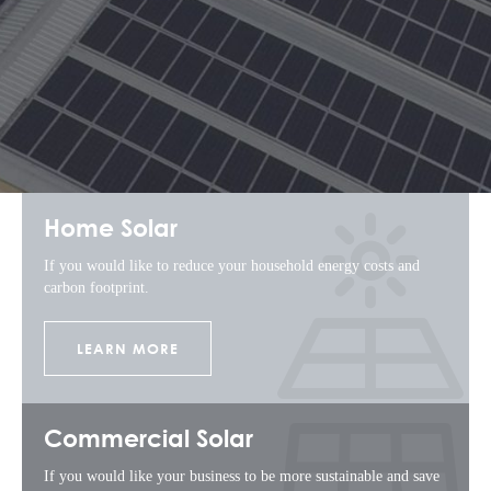
Home Solar
If you would like to reduce your household energy costs and
carbon footprint.
LEARN MORE
Commercial Solar
If you would like your business to be more sustainable and save