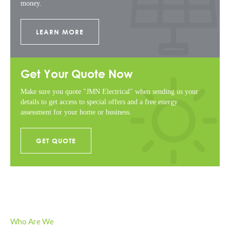
money.
LEARN MORE
Get Your Quote Now
Make sure you quote "JMN Electrical" when sending us your
details to get access to special offers and a free energy
assessment for your home or business.
GET QUOTE
Who Are We