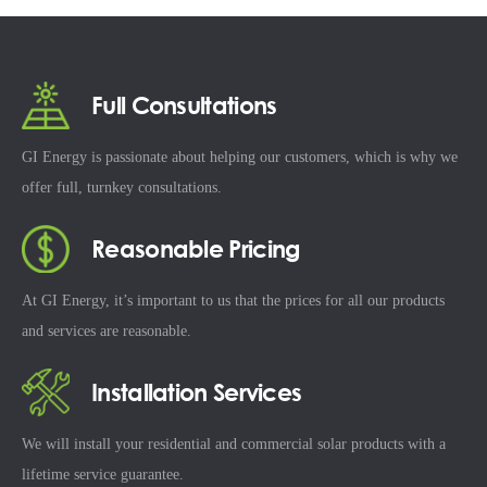
Full Consultations
GI Energy is passionate about helping our customers, which is why we
offer full, turnkey consultations.
Reasonable Pricing
At GI Energy, it’s important to us that the prices for all our products
and services are reasonable.
Installation Services
We will install your residential and commercial solar products with a
lifetime service guarantee.