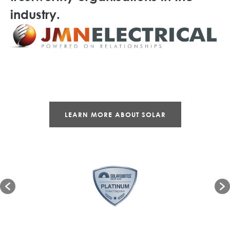
industry.
LEARN MORE ABOUT SOLAR