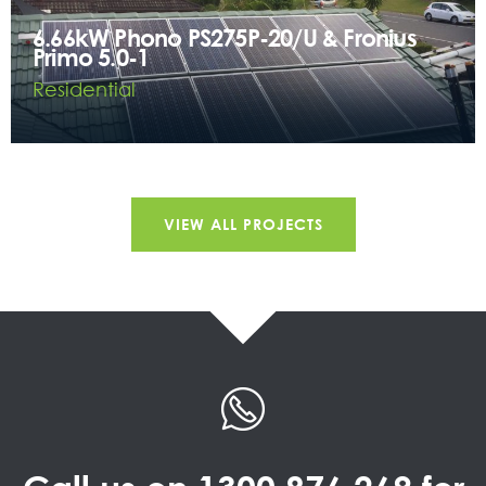
6.66kW Phono PS275P-20/U & Fronius
Primo 5.0-1
Residential
VIEW ALL PROJECTS