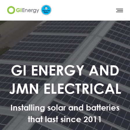
GI ENERGY AND
JMN ELECTRICAL
Installing solar and batteries
that last since 2011