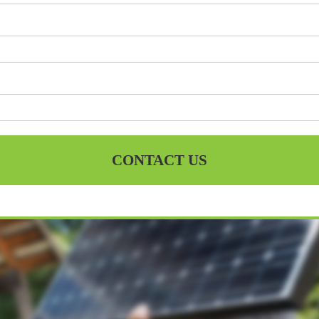
CONTACT US
CONTACT US