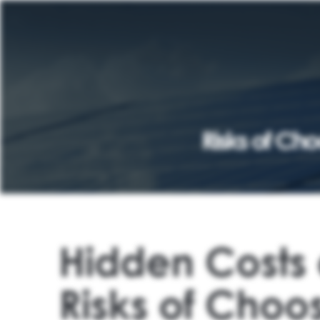
Risks of Cho
Hidden Costs 
Risks of Choo