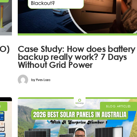
EO)
Case Study: How does battery
backup really work? 7 Days
Without Grid Power
by
Yves Loza
S
BLOG ARTICLES