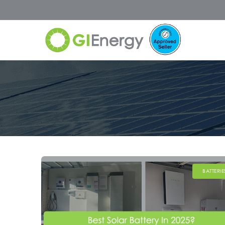
BATTERIE