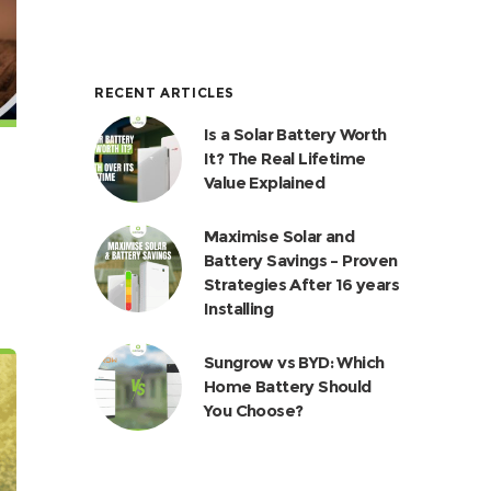
RECENT ARTICLES
Is a Solar Battery Worth
It? The Real Lifetime
Value Explained
Maximise Solar and
Battery Savings – Proven
Strategies After 16 years
Installing
Sungrow vs BYD: Which
Home Battery Should
You Choose?