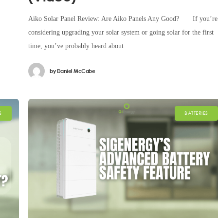
Aiko Solar Panel Review: Are Aiko Panels Any Good? If you’re
considering upgrading your solar system or going solar for the first
time, you’ve probably heard about
by
Daniel McCabe
S
BATTERIES