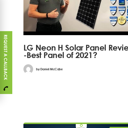
REQUEST A CALLBACK
LG Neon H Solar Panel Revi
-Best Panel of 2021?
by
Daniel McCabe