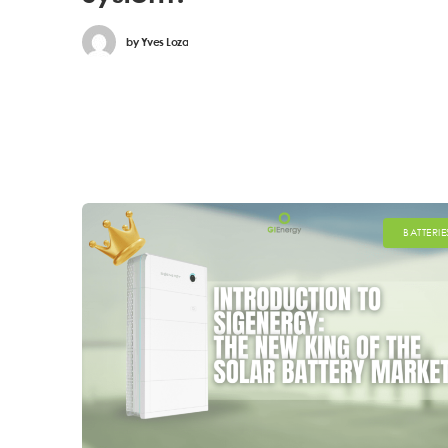
by
Yves Loza
BATTERIE