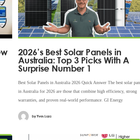
ew
2026’s Best Solar Panels in
Australia: Top 3 Picks With A
Surprise Number 1
Best Solar Panels in Australia 2026 Quick Answer The best solar pan
in Australia for 2026 are those that combine high efficiency, strong
warranties, and proven real-world performance. GI Energy
by
Yves Loza