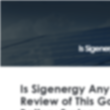
Is Sigen
Is Sigenergy An
Review of This