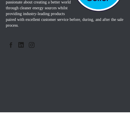
passionate about creating a better world
through cleaner energy sources whilst
providing industry-leading products
paired with excellent customer service before, during, and after the sale
process.