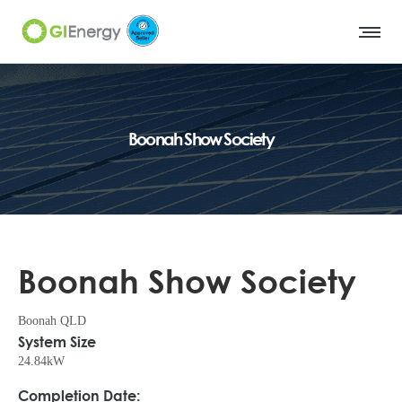
Boonah Show Society
Boonah Show Society
Boonah QLD
System Size
24.84kW
Completion Date: