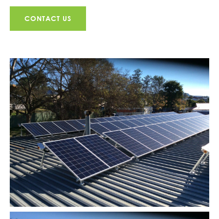
CONTACT US