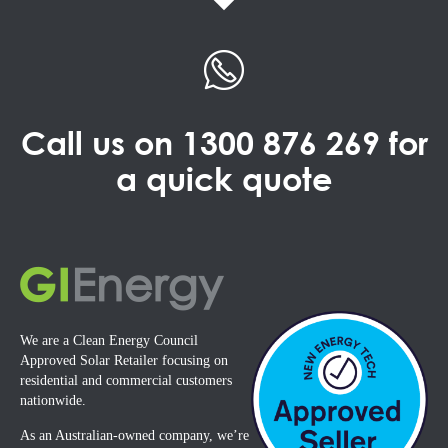
Call us on
1300 876 269
for
a quick quote
We are a Clean Energy Council
Approved Solar Retailer focusing on
residential and commercial customers
nationwide.
As an Australian-owned company, we’re