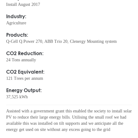
Install August 2017
Industry:
Agriculture
Products:
Q-Cell Q.Power 270, ABB Trio 20, Clenergy Mounting system
CO2 Reduction:
24 Tons annually
CO2 Equivalent:
121 Trees per annum
Energy Output:
37,525 kWh
Assisted with a government grant this enabled the society to install solar
PV to reduce their large energy bills. Utilising the small roof we had
available this was installed on tilt supports and we anticipate all the
energy get used on site without any excess going to the grid