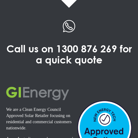
Call us on
1300 876 269
for
a quick quote
We are a Clean Energy Council
Approved Solar Retailer focusing on
residential and commercial customers
nationwide.