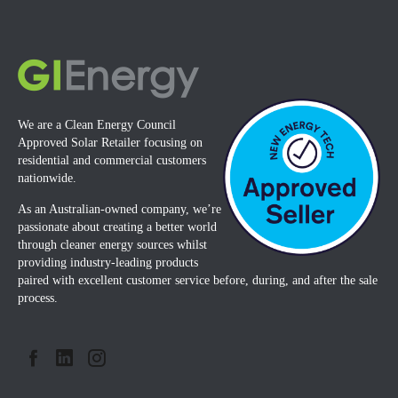
We are a Clean Energy Council
Approved Solar Retailer focusing on
residential and commercial customers
nationwide.
As an Australian-owned company, we’re
passionate about creating a better world
through cleaner energy sources whilst
providing industry-leading products
paired with excellent customer service before, during, and after the sale
process.