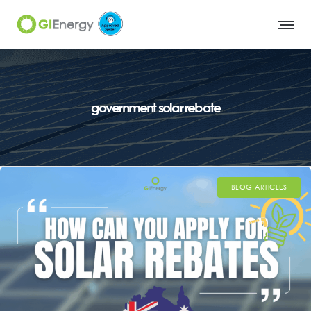
government solar rebate
BLOG ARTICLES