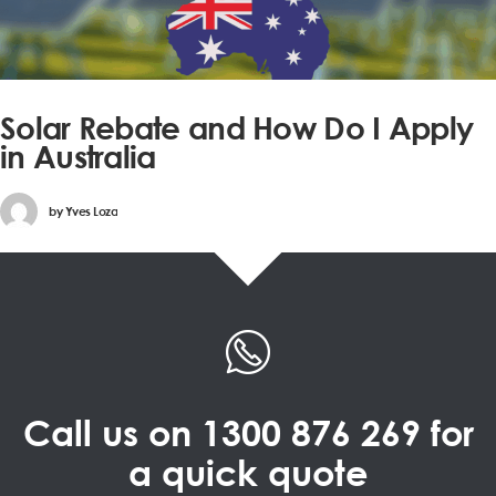
Solar Rebate and How Do I Apply
in Australia
by
Yves Loza
Call us on
1300 876 269
for
a quick quote