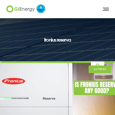
fronius reserva
BATTERIES