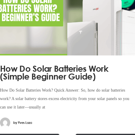
How Do Solar Batteries Work
(Simple Beginner Guide)
How Do Solar Batteries Work? Quick Answer: So, how do solar batteries
work? A solar battery stores excess electricity from your solar panels so you
can use it later—usually at
by
Yves Loza