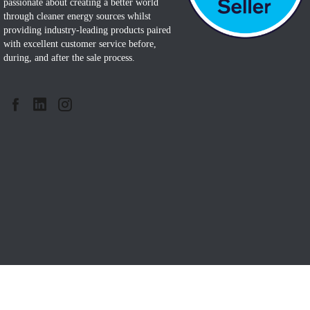
passionate about creating a better world
through cleaner energy sources whilst
providing industry-leading products paired
with excellent customer service before,
during, and after the sale process.