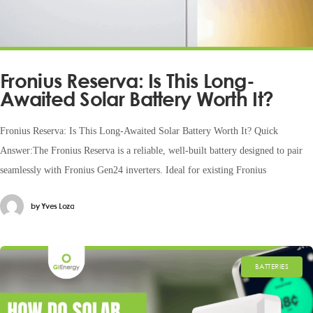
Fronius Reserva: Is This Long-
Awaited Solar Battery Worth It?
Fronius Reserva: Is This Long-Awaited Solar Battery Worth It? Quick
Answer:The Fronius Reserva is a reliable, well-built battery designed to pair
seamlessly with Fronius Gen24 inverters. Ideal for existing Fronius
by
Yves Loza
BATTERIES