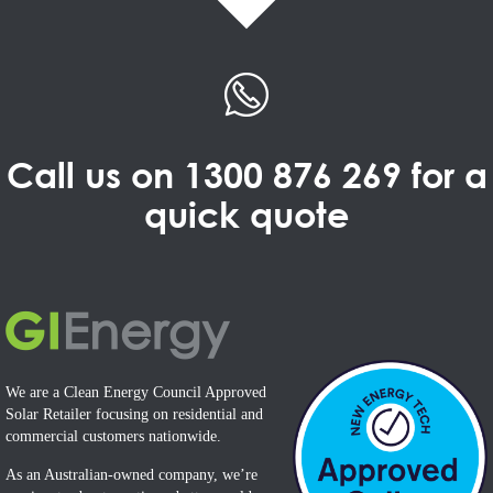
Call us on
1300 876 269
for a
quick quote
We are a Clean Energy Council Approved
Solar Retailer focusing on residential and
commercial customers nationwide.
As an Australian-owned company, we’re