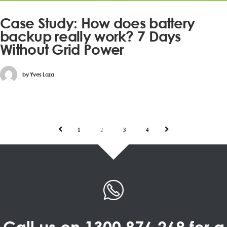
Case Study: How does battery
backup really work? 7 Days
Without Grid Power
by
Yves Loza
PREV
NEXT
1
2
3
4
Call us on
1300 876 269
for a