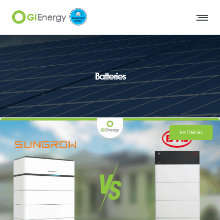
Batteries
BATTERIES