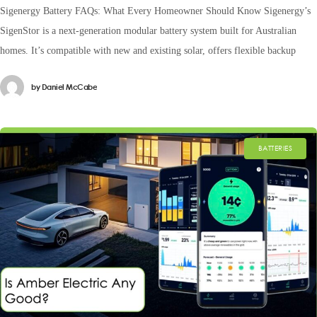
Sigenergy Battery FAQs: What Every Homeowner Should Know Sigenergy’s
SigenStor is a next-generation modular battery system built for Australian
homes. It’s compatible with new and existing solar, offers flexible backup
by
Daniel McCabe
BATTERIES