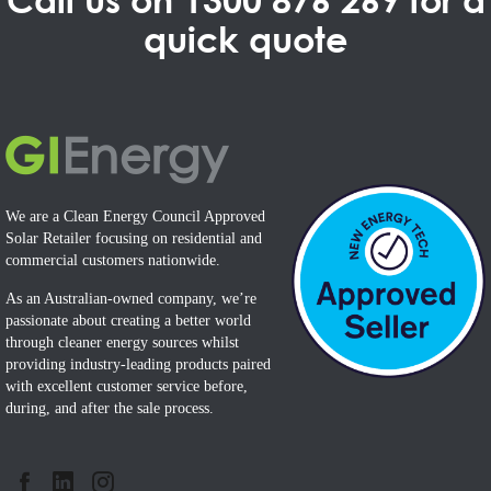
quick quote
We are a Clean Energy Council Approved
Solar Retailer focusing on residential and
commercial customers nationwide.
As an Australian-owned company, we’re
passionate about creating a better world
through cleaner energy sources whilst
providing industry-leading products paired
with excellent customer service before,
during, and after the sale process.