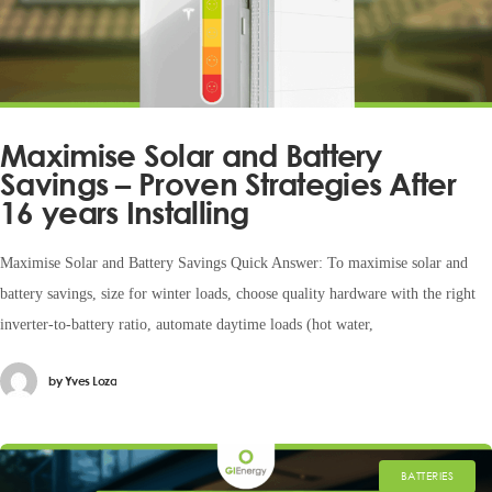
Maximise Solar and Battery
Savings – Proven Strategies After
16 years Installing
Maximise Solar and Battery Savings Quick Answer: To maximise solar and
battery savings, size for winter loads, choose quality hardware with the right
inverter-to-battery ratio, automate daytime loads (hot water,
by
Yves Loza
BATTERIES