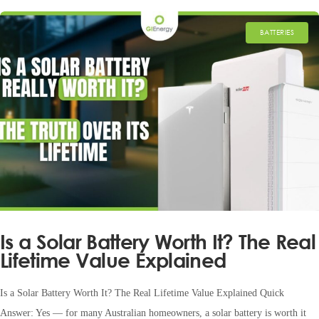
BATTERIES
Is a Solar Battery Worth It? The Real
Lifetime Value Explained
Is a Solar Battery Worth It? The Real Lifetime Value Explained Quick
Answer: Yes — for many Australian homeowners, a solar battery is worth it