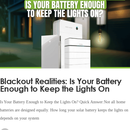
Blackout Realities: Is Your Battery
Enough to Keep the Lights On
Is Your Battery Enough to Keep the Lights On? Quick Answer:Not all home
batteries are designed equally. How long your solar battery keeps the lights on
depends on your system