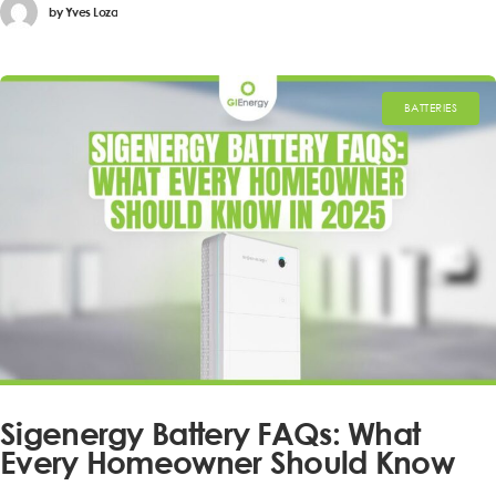
by
Yves Loza
BATTERIES
Sigenergy Battery FAQs: What
Every Homeowner Should Know