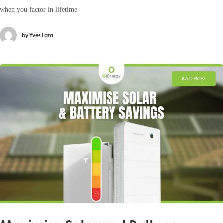
when you factor in lifetime
by
Yves Loza
BATTERIES