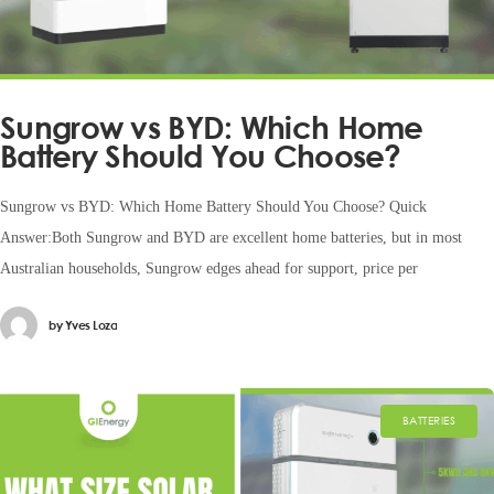
Sungrow vs BYD: Which Home
Battery Should You Choose?
Sungrow vs BYD: Which Home Battery Should You Choose? Quick
Answer:Both Sungrow and BYD are excellent home batteries, but in most
Australian households, Sungrow edges ahead for support, price per
by
Yves Loza
BATTERIES