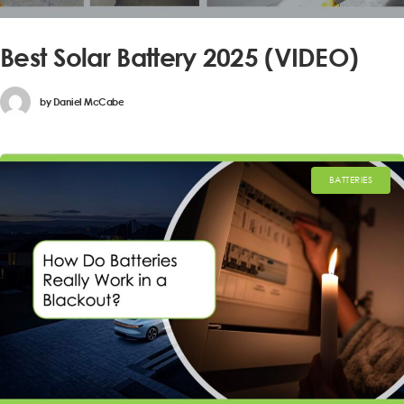
Best Solar Battery 2025 (VIDEO)
by
Daniel McCabe
BATTERIES