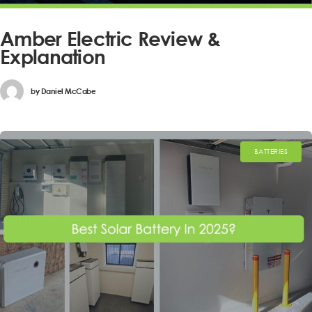
Amber Electric Review &
Explanation
by
Daniel McCabe
BATTERIES