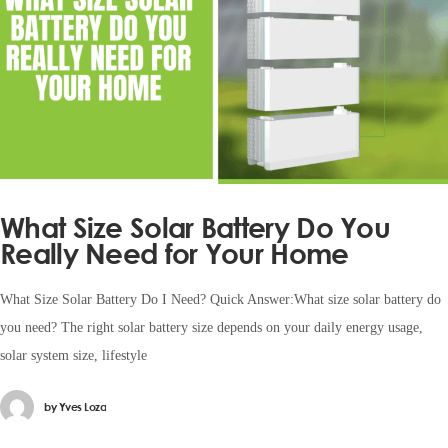
What Size Solar Battery Do You
Really Need for Your Home
What Size Solar Battery Do I Need? Quick Answer:What size solar battery do
you need? The right solar battery size depends on your daily energy usage,
solar system size, lifestyle
by
Yves Loza