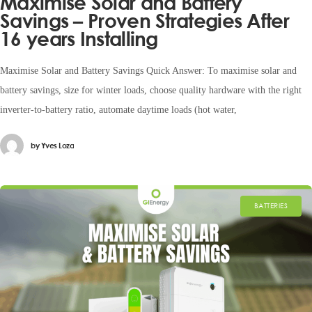
Maximise Solar and Battery
Savings – Proven Strategies After
16 years Installing
Maximise Solar and Battery Savings Quick Answer: To maximise solar and
battery savings, size for winter loads, choose quality hardware with the right
inverter-to-battery ratio, automate daytime loads (hot water,
by
Yves Loza
BATTERIES