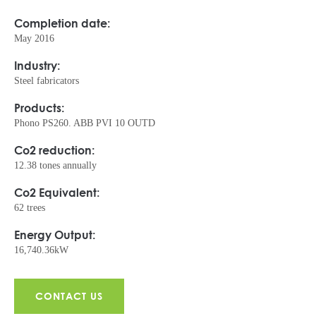
Completion date:
May 2016
Industry:
Steel fabricators
Products:
Phono PS260. ABB PVI 10 OUTD
Co2 reduction:
12.38 tones annually
Co2 Equivalent:
62 trees
Energy Output:
16,740.36kW
CONTACT US