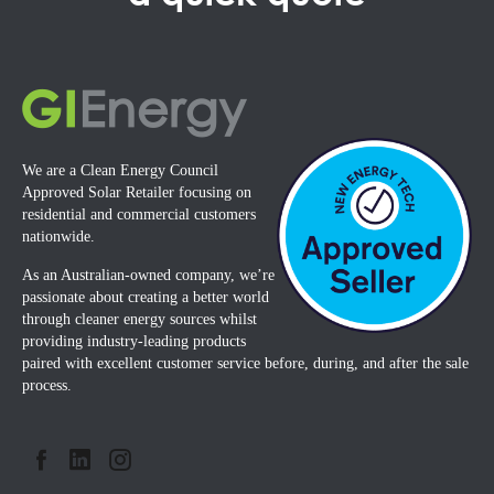
We are a Clean Energy Council
Approved Solar Retailer focusing on
residential and commercial customers
nationwide.
As an Australian-owned company, we’re
passionate about creating a better world
through cleaner energy sources whilst
providing industry-leading products
paired with excellent customer service before, during, and after the sale
process.