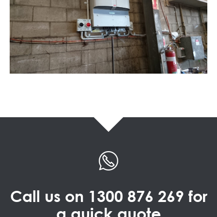
Call us on
1300 876 269
for
a quick quote