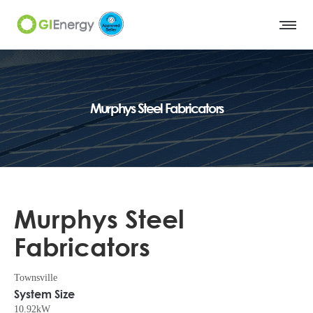
Murphys Steel Fabricators
Murphys Steel
Fabricators
Townsville
System Size
10.92kW