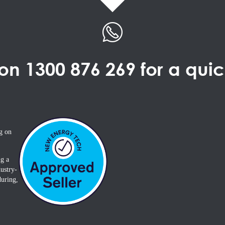
 on
1300 876 269
for a qui
g on
ng a
ustry-
during,