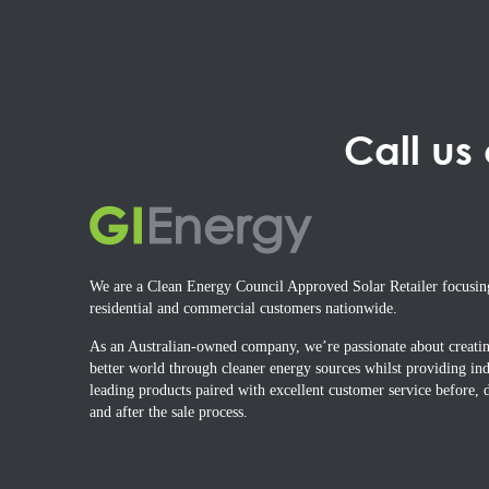
Call us
We are a Clean Energy Council Approved Solar Retailer focusin
residential and commercial customers nationwide.
As an Australian-owned company, we’re passionate about creati
better world through cleaner energy sources whilst providing ind
leading products paired with excellent customer service before, 
and after the sale process.