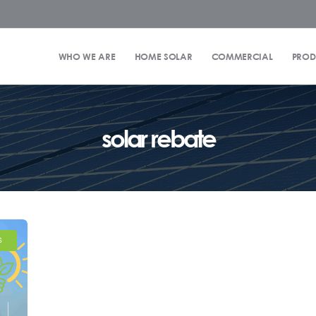
WHO WE ARE
HOME SOLAR
COMMERCIAL
PROD
solar rebate
S