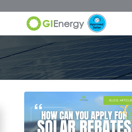
BLOG ARTICLE