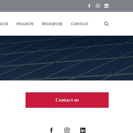
UCTS
PROJECTS
RESOURCES
CONTACT
Contact us