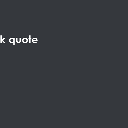
ck quote