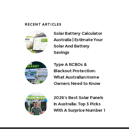
RECENT ARTICLES
Solar Battery Calculator
Australia | Estimate Your
Solar And Battery
Savings
Type A RCBOs &
Blackout Protection:
What Australian Home
Owners Need to Know
2026’s Best Solar Panels
in Australia: Top 3 Picks
With A Surprise Number 1