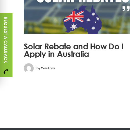
REQUEST A CALLBACK
Solar Rebate and How Do I
Apply in Australia
by
Yves Loza