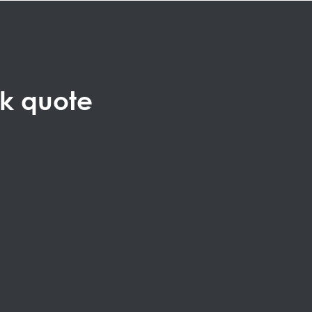
ck quote