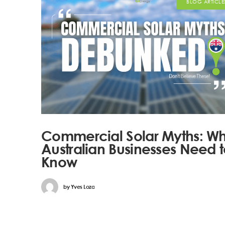
BLOG ARTICLE
Commercial Solar Myths: W
Australian Businesses Need 
Know
by
Yves Loza