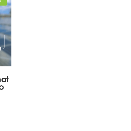
S
hat
to