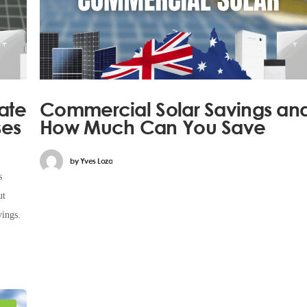
ate
Commercial Solar Savings an
ses
How Much Can You Save
by
Yves Loza
s
ut
vings.