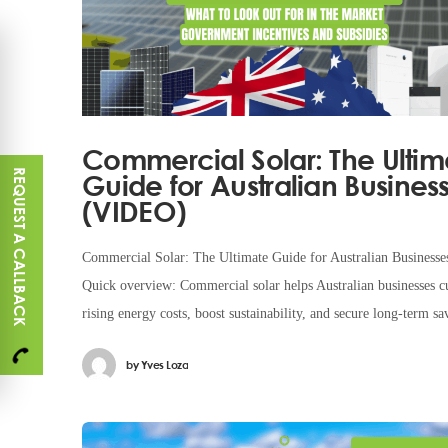
Commercial Solar: The Ultim
REQUEST A CALLBACK
Guide for Australian Busines
(VIDEO)
Commercial Solar: The Ultimate Guide for Australian Businesse
Quick overview: Commercial solar helps Australian businesses c
rising energy costs, boost sustainability, and secure long-term sa
With generous government rebates, advanced
by
Yves Loza