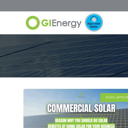
BLOG ARTICLE