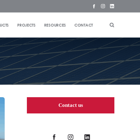
UCTS
PROJECTS
RESOURCES
CONTACT
Contact us