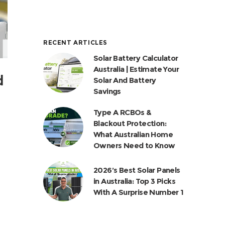
RECENT ARTICLES
Solar Battery Calculator
Australia | Estimate Your
d
Solar And Battery
Savings
Type A RCBOs &
Blackout Protection:
What Australian Home
Owners Need to Know
2026’s Best Solar Panels
in Australia: Top 3 Picks
With A Surprise Number 1