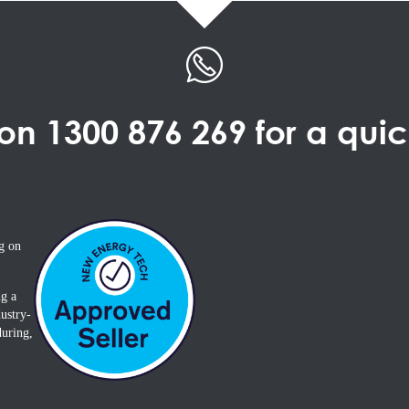
 on
1300 876 269
for a qui
g on
ng a
ustry-
during,