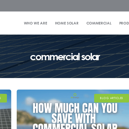
WHO WE ARE
HOME SOLAR
COMMERCIAL
PROD
commercial solar
S
BLOG ARTICLES