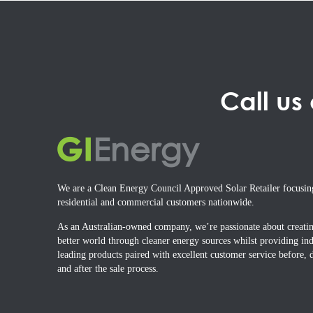
Call us
We are a Clean Energy Council Approved Solar Retailer focusin
residential and commercial customers nationwide.
As an Australian-owned company, we’re passionate about creati
better world through cleaner energy sources whilst providing ind
leading products paired with excellent customer service before, 
and after the sale process.